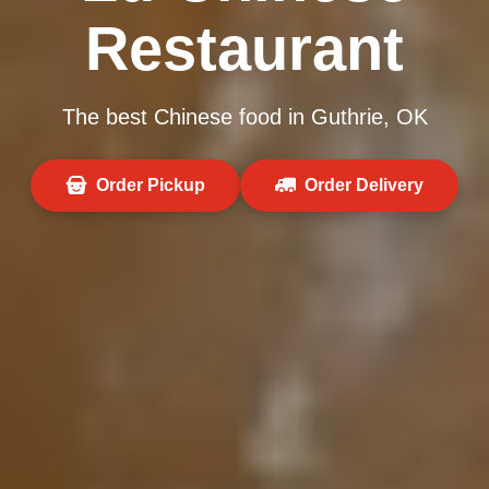
Restaurant
The best Chinese food in Guthrie, OK
Order Pickup
Order Delivery