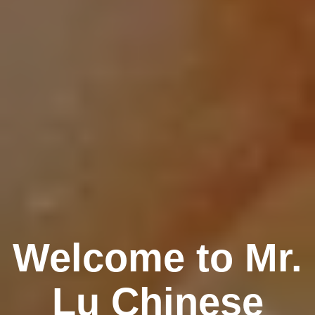
Welcome to Mr.
Lu Chinese