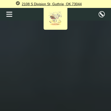
2108 S Division St, Guthrie, OK 73044